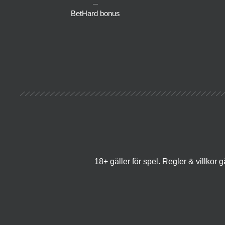
BetHard bonus
18+ gäller för spel. Regler & villkor 