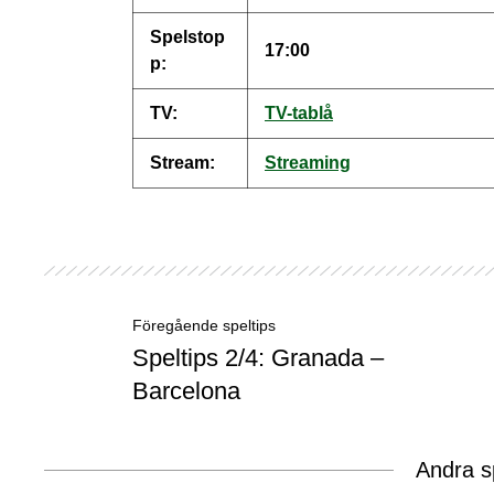
Spelstop
17:00
p:
TV:
TV-tablå
Stream:
Streaming
Föregående speltips
Speltips 2/4: Granada –
Barcelona
Andra s