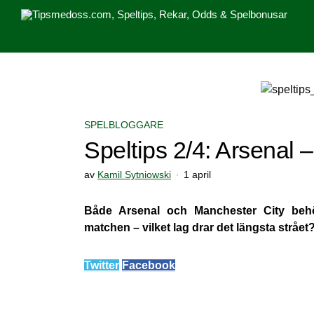
SPELBLOGGARE
Speltips 2/4: Arsenal 
av
Kamil Sytniowski
1 april
Både Arsenal och Manchester City beh
matchen – vilket lag drar det längsta strået
Twitter
Facebook