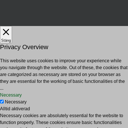
Stäng
Privacy Overview
This website uses cookies to improve your experience while
you navigate through the website. Out of these, the cookies that
are categorized as necessary are stored on your browser as
they are essential for the working of basic functionalities of the
...
Necessary
Necessary
Alltid aktiverad
Necessary cookies are absolutely essential for the website to
function properly. These cookies ensure basic functionalities