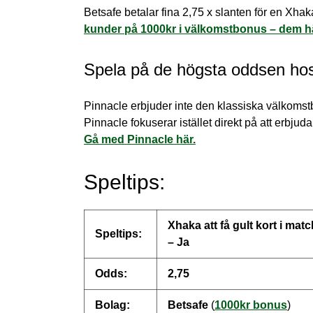
Betsafe betalar fina 2,75 x slanten för en Xhak
kunder på 1000kr i välkomstbonus – dem hä
Spela på de högsta oddsen hos
Pinnacle erbjuder inte den klassiska välkoms
Pinnacle fokuserar istället direkt på att erbj
Gå med Pinnacle här.
Speltips:
Xhaka att få gult kort i mat
Speltips:
– Ja
Odds:
2,75
Bolag:
Betsafe
(
1000kr bonus
)