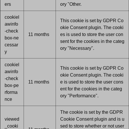
ers
ory "Other.
cookiel
This cookie is set by GDPR Co
awinfo
okie Consent plugin. The cooki
-check
11 months
es is used to store the user con
box-ne
sent for the cookies in the categ
cessar
ory "Necessary".
y
cookiel
This cookie is set by GDPR Co
awinfo
okie Consent plugin. The cooki
-check
11 months
e is used to store the user cons
box-pe
ent for the cookies in the categ
rforma
ory "Performance".
nce
The cookie is set by the GDPR
viewed
Cookie Consent plugin and is u
_cooki
sed to store whether or not user