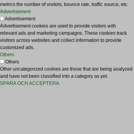
metrics the number of visitors, bounce rate, traffic source, etc.
Advertisement
Advertisement
Advertisement cookies are used to provide visitors with
relevant ads and marketing campaigns. These cookies track
visitors across websites and collect information to provide
customized ads.
Others
Others
Other uncategorized cookies are those that are being analyzed
and have not been classified into a category as yet.
SPARA OCH ACCEPTERA