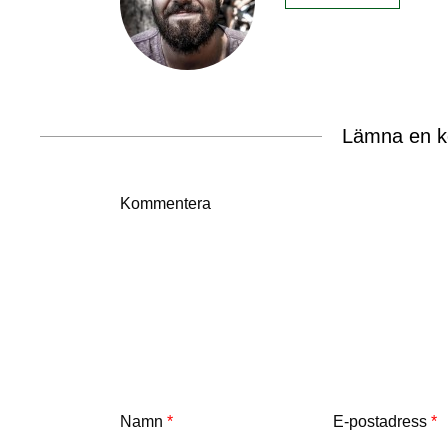
Lämna en 
Kommentera
Namn
*
E-postadress
*