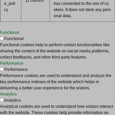
11 months
e_poli
has consented to the use of co
cy
okies. It does not store any pers
onal data.
Functional
Functional
Functional cookies help to perform certain functionalities like
sharing the content of the website on social media platforms,
collect feedbacks, and other third-party features.
Performance
Performance
Performance cookies are used to understand and analyze the
key performance indexes of the website which helps in
delivering a better user experience for the visitors.
Analytics
Analytics
Analytical cookies are used to understand how visitors interact
with the website. These cookies help provide information on