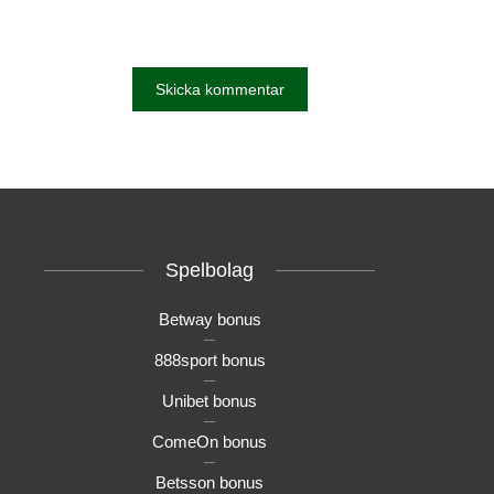
Spelbolag
Betway bonus
888sport bonus
Unibet bonus
ComeOn bonus
Betsson bonus