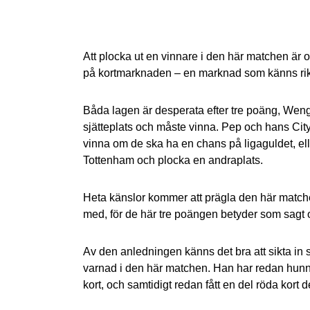
Att plocka ut en vinnare i den här matchen är oer
på kortmarknaden – en marknad som känns rikt
Båda lagen är desperata efter tre poäng, Weng
sjätteplats och måste vinna. Pep och hans City
vinna om de ska ha en chans på ligaguldet, eller
Tottenham och plocka en andraplats.
Heta känslor kommer att prägla den här match
med, för de här tre poängen betyder som sagt 
Av den anledningen känns det bra att sikta in 
varnad i den här matchen. Han har redan hunn
kort, och samtidigt redan fått en del röda kort