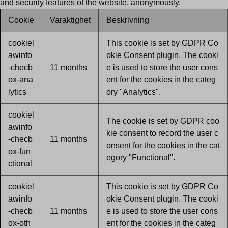
and security features of the website, anonymously.
Cookie
Varaktighet
Beskrivning
cookiel
This cookie is set by GDPR Co
awinfo
okie Consent plugin. The cooki
-checb
11 months
e is used to store the user cons
ox-ana
ent for the cookies in the categ
lytics
ory "Analytics".
cookiel
The cookie is set by GDPR coo
awinfo
kie consent to record the user c
-checb
11 months
onsent for the cookies in the cat
ox-fun
egory "Functional".
ctional
cookiel
This cookie is set by GDPR Co
awinfo
okie Consent plugin. The cooki
-checb
11 months
e is used to store the user cons
ox-oth
ent for the cookies in the categ