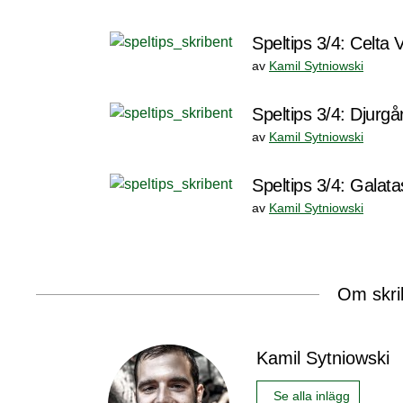
Speltips 3/4: Celta
av
Kamil Sytniowski
Speltips 3/4: Djurgå
av
Kamil Sytniowski
Speltips 3/4: Galat
av
Kamil Sytniowski
Om skri
Kamil Sytniowski
Se alla inlägg