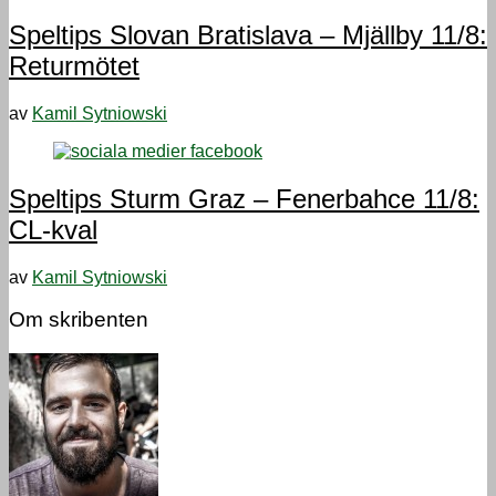
Speltips Slovan Bratislava – Mjällby 11/8:
Returmötet
av
Kamil Sytniowski
Speltips Sturm Graz – Fenerbahce 11/8:
CL-kval
av
Kamil Sytniowski
Om skribenten