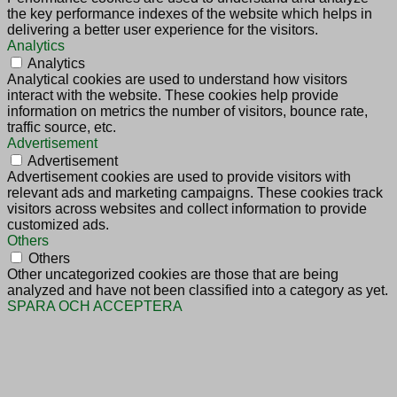
the key performance indexes of the website which helps in
delivering a better user experience for the visitors.
Analytics
Analytics
Analytical cookies are used to understand how visitors
interact with the website. These cookies help provide
information on metrics the number of visitors, bounce rate,
traffic source, etc.
Advertisement
Advertisement
Advertisement cookies are used to provide visitors with
relevant ads and marketing campaigns. These cookies track
visitors across websites and collect information to provide
customized ads.
Others
Others
Other uncategorized cookies are those that are being
analyzed and have not been classified into a category as yet.
SPARA OCH ACCEPTERA