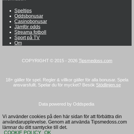
Speltips
Oddsbonusar
Casinobonusar
Jämför odds
Streama fotboll
Sport på TV
Om
COPYRIGHT © 2015 - 2026
Tipsmedoss.com
18+ gäller för spel. Regler & villkor gäller för alla bonusar. Spela
ansvarsfullt. Spelar du för mycket? Besök
Stödlinjen.se
Data powered by Oddspedia
Vi använder cookies på den här sidan för att förbättra din
användarupplevelse. Genom att använda Tipsmedoss.com
lämnar du ditt samtycke till det.
COOKIE POLICY
OK