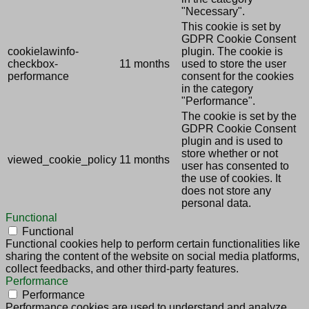
"Necessary".
This cookie is set by
GDPR Cookie Consent
cookielawinfo-
plugin. The cookie is
checkbox-
11 months
used to store the user
performance
consent for the cookies
in the category
"Performance".
The cookie is set by the
GDPR Cookie Consent
plugin and is used to
store whether or not
viewed_cookie_policy
11 months
user has consented to
the use of cookies. It
does not store any
personal data.
Functional
Functional
Functional cookies help to perform certain functionalities like
sharing the content of the website on social media platforms,
collect feedbacks, and other third-party features.
Performance
Performance
Performance cookies are used to understand and analyze