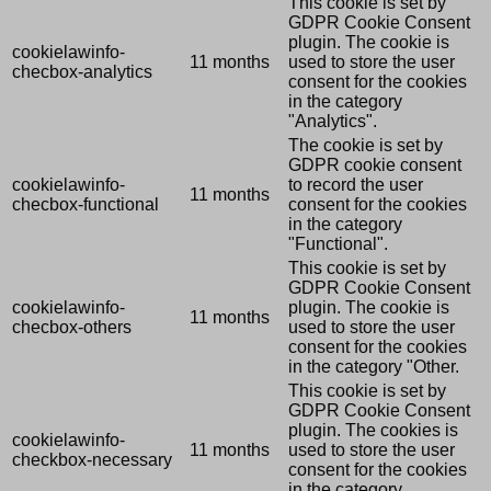
This cookie is set by
GDPR Cookie Consent
plugin. The cookie is
cookielawinfo-
11 months
used to store the user
checbox-analytics
consent for the cookies
in the category
"Analytics".
The cookie is set by
GDPR cookie consent
cookielawinfo-
to record the user
11 months
checbox-functional
consent for the cookies
in the category
"Functional".
This cookie is set by
GDPR Cookie Consent
cookielawinfo-
plugin. The cookie is
11 months
checbox-others
used to store the user
consent for the cookies
in the category "Other.
This cookie is set by
GDPR Cookie Consent
plugin. The cookies is
cookielawinfo-
11 months
used to store the user
checkbox-necessary
consent for the cookies
in the category