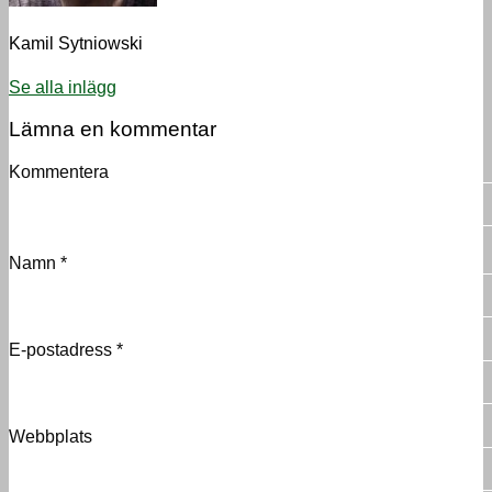
Kamil Sytniowski
Se alla inlägg
Lämna en kommentar
Kommentera
Namn
*
E-postadress
*
Webbplats