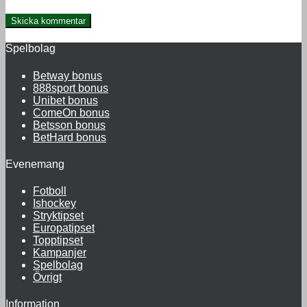
Spelbolag
Betway bonus
888sport bonus
Unibet bonus
ComeOn bonus
Betsson bonus
BetHard bonus
Evenemang
Fotboll
Ishockey
Stryktipset
Europatipset
Topptipset
Kampanjer
Spelbolag
Övrigt
Information