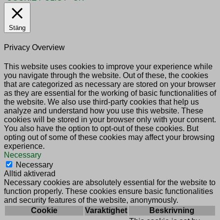
Stäng
Privacy Overview
This website uses cookies to improve your experience while
you navigate through the website. Out of these, the cookies
that are categorized as necessary are stored on your browser
as they are essential for the working of basic functionalities of
the website. We also use third-party cookies that help us
analyze and understand how you use this website. These
cookies will be stored in your browser only with your consent.
You also have the option to opt-out of these cookies. But
opting out of some of these cookies may affect your browsing
experience.
Necessary
Necessary
Alltid aktiverad
Necessary cookies are absolutely essential for the website to
function properly. These cookies ensure basic functionalities
and security features of the website, anonymously.
Cookie
Varaktighet
Beskrivning