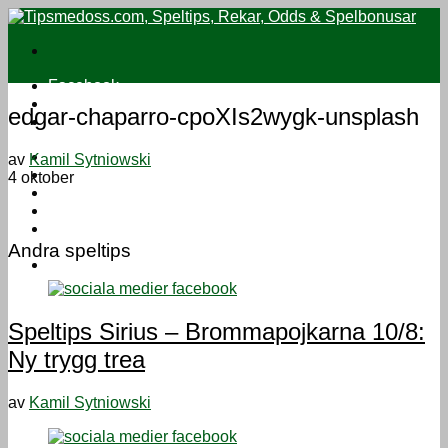
Facebook
Twitter
edgar-chaparro-cpoXIs2wygk-unsplash
Instagram
Speltips
av
Kamil Sytniowski
Oddsbonusar
4 oktober
Casinobonusar
Jämför odds
Streama fotboll
Sport på TV
Andra speltips
Om
Speltips Sirius – Brommapojkarna 10/8:
Ny trygg trea
av
Kamil Sytniowski