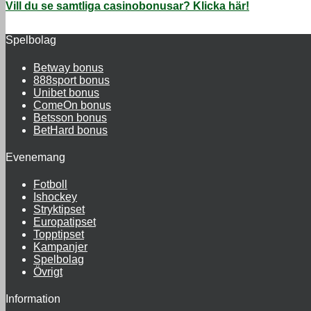
Vill du se samtliga casinobonusar? Klicka här!
Spelbolag
Betway bonus
888sport bonus
Unibet bonus
ComeOn bonus
Betsson bonus
BetHard bonus
Evenemang
Fotboll
Ishockey
Stryktipset
Europatipset
Topptipset
Kampanjer
Spelbolag
Övrigt
Information