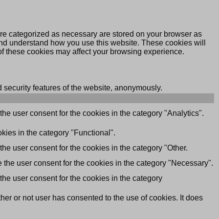
are categorized as necessary are stored on your browser as
e and understand how you use this website. These cookies will
 of these cookies may affect your browsing experience.
d security features of the website, anonymously.
he user consent for the cookies in the category "Analytics".
kies in the category "Functional".
he user consent for the cookies in the category "Other.
 the user consent for the cookies in the category "Necessary".
he user consent for the cookies in the category
er or not user has consented to the use of cookies. It does