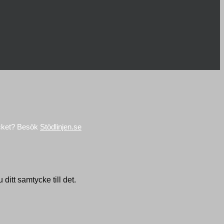
mycket? Besök
Stödlinjen.se
itt samtycke till det.