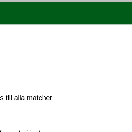
 till alla matcher