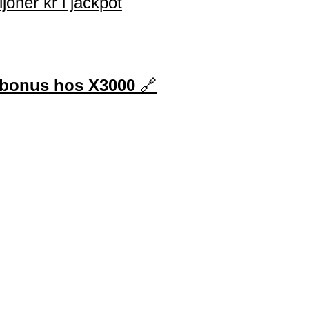
joner kr i jackpot
r bonus hos X3000
🔗