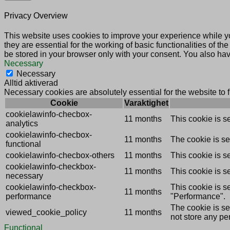
Privacy Overview
This website uses cookies to improve your experience while yo
they are essential for the working of basic functionalities of 
be stored in your browser only with your consent. You also hav
Necessary
Necessary
Alltid aktiverad
Necessary cookies are absolutely essential for the website to 
Cookie
Varaktighet
cookielawinfo-checbox-
11 months
This cookie is s
analytics
cookielawinfo-checbox-
11 months
The cookie is se
functional
cookielawinfo-checbox-others
11 months
This cookie is s
cookielawinfo-checkbox-
11 months
This cookie is s
necessary
cookielawinfo-checkbox-
This cookie is s
11 months
performance
"Performance".
The cookie is se
viewed_cookie_policy
11 months
not store any pe
Functional