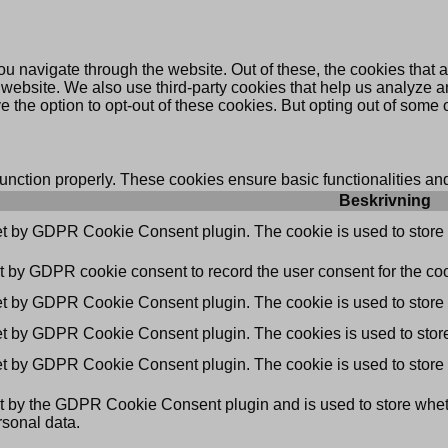
u navigate through the website. Out of these, the cookies that 
the website. We also use third-party cookies that help us analyz
e the option to opt-out of these cookies. But opting out of some
function properly. These cookies ensure basic functionalities an
Beskrivning
et by GDPR Cookie Consent plugin. The cookie is used to store t
t by GDPR cookie consent to record the user consent for the coo
et by GDPR Cookie Consent plugin. The cookie is used to store t
et by GDPR Cookie Consent plugin. The cookies is used to store
et by GDPR Cookie Consent plugin. The cookie is used to store t
t by the GDPR Cookie Consent plugin and is used to store wheth
rsonal data.