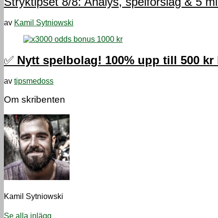
Stryktipset 8/8: Analys, spelförslag & 5 mil
av
Kamil Sytniowski
✅
Nytt spelbolag! 100% upp till 500 k
av
tipsmedoss
Om skribenten
Kamil Sytniowski
Se alla inlägg