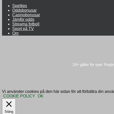
Speltips
Oddsbonusar
Casinobonusar
Jämför odds
Streama fotboll
Sport på TV
Om
18+ gäller för spel. Regl
Vi använder cookies på den här sidan för att förbättra din an
COOKIE POLICY
OK
Stäng