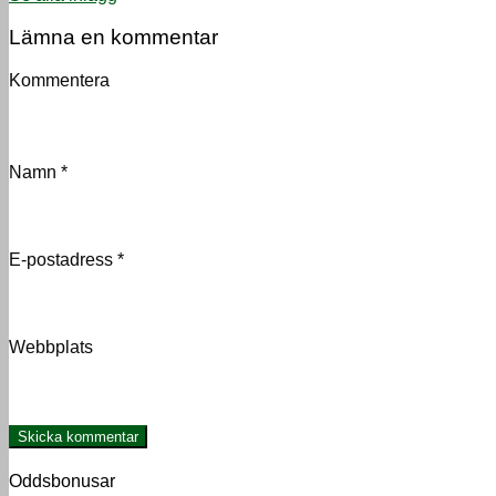
Lämna en kommentar
Kommentera
Namn
*
E-postadress
*
Webbplats
Oddsbonusar