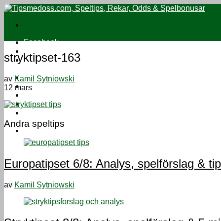
Facebook
Twitter
stryktipset-163
Instagram
Speltips
av
Kamil Sytniowski
Oddsbonusar
12 mars
Casinobonusar
Jämför odds
Streama fotboll
Sport på TV
Andra speltips
Om
Europatipset 6/8: Analys, spelförslag & tips
av
Kamil Sytniowski