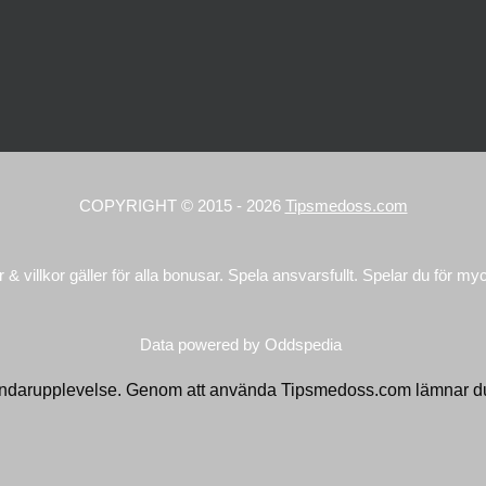
COPYRIGHT © 2015 - 2026
Tipsmedoss.com
er & villkor gäller för alla bonusar. Spela ansvarsfullt. Spelar du för 
Data powered by Oddspedia
vändarupplevelse. Genom att använda Tipsmedoss.com lämnar du d