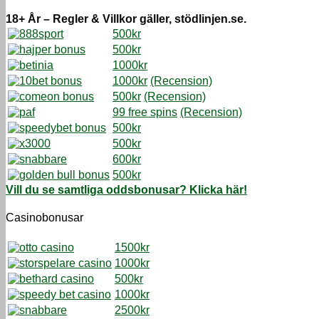
18+ År – Regler & Villkor gäller, stödlinjen.se.
500kr
500kr
1000kr
1000kr
(Recension)
500kr
(Recension)
99 free spins
(Recension)
500kr
500kr
600kr
500kr
Vill du se samtliga oddsbonusar? Klicka här!
Casinobonusar
1500kr
1000kr
500kr
1000kr
2500kr