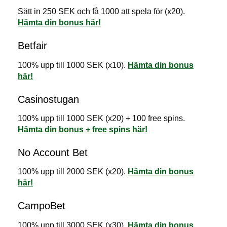
Sätt in 250 SEK och få 1000 att spela för (x20).
Hämta din bonus här!
Betfair
100% upp till 1000 SEK (x10).
Hämta din bonus
här!
Casinostugan
100% upp till 1000 SEK (x20) + 100 free spins.
Hämta din bonus + free spins här!
No Account Bet
100% upp till 2000 SEK (x20).
Hämta din bonus
här!
CampoBet
100% upp till 3000 SEK (x30).
Hämta din bonus