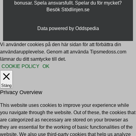
bonusar. Spela ansvarsfullt. Spelar du för mycket?
Besök
Stödlinjen.se
Data powered by Oddspedia
Vi använder cookies på den här sidan för att förbättra din
användarupplevelse. Genom att använda Tipsmedoss.com
lämnar du ditt samtycke till det.
COOKIE POLICY
OK
Stäng
Privacy Overview
This website uses cookies to improve your experience while
you navigate through the website. Out of these, the cookies that
are categorized as necessary are stored on your browser as
they are essential for the working of basic functionalities of the
website. We also use third-party cookies that help us analyze