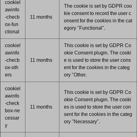
cookiel
The cookie is set by GDPR coo
awinfo
kie consent to record the user c
-checb
11 months
onsent for the cookies in the cat
ox-fun
egory "Functional".
ctional
cookiel
This cookie is set by GDPR Co
awinfo
okie Consent plugin. The cooki
-checb
11 months
e is used to store the user cons
ox-oth
ent for the cookies in the categ
ers
ory "Other.
cookiel
This cookie is set by GDPR Co
awinfo
okie Consent plugin. The cooki
-check
11 months
es is used to store the user con
box-ne
sent for the cookies in the categ
cessar
ory "Necessary".
y