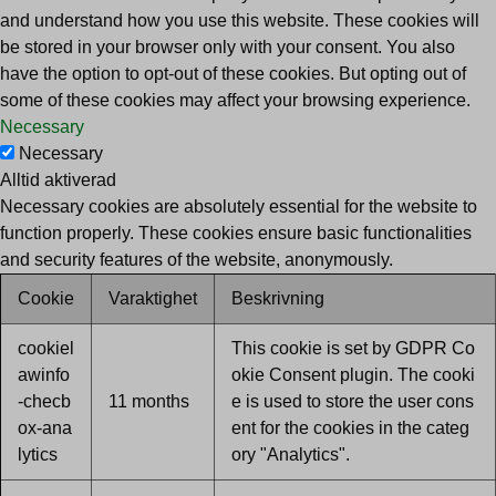
and understand how you use this website. These cookies will
be stored in your browser only with your consent. You also
have the option to opt-out of these cookies. But opting out of
some of these cookies may affect your browsing experience.
Necessary
Necessary
Alltid aktiverad
Necessary cookies are absolutely essential for the website to
function properly. These cookies ensure basic functionalities
and security features of the website, anonymously.
Cookie
Varaktighet
Beskrivning
cookiel
This cookie is set by GDPR Co
awinfo
okie Consent plugin. The cooki
-checb
11 months
e is used to store the user cons
ox-ana
ent for the cookies in the categ
lytics
ory "Analytics".