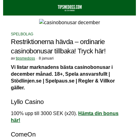
SPELBOLAG
Restriktionerna hävda – ordinarie
casinobonusar tillbaka! Tryck här!
av
tipsmedoss
8 januari
Vi listar marknadens bästa casinobonusar i
december månad. 18+, Spela ansvarsfullt |
Stödlinjen.se | Spelpaus.se | Regler & Villkor
gäller.
Lyllo Casino
100% upp till 3000 SEK (x20).
Hämta din bonus
här!
ComeOn