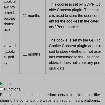
cookiel
This cookie is set by GDPR Co
awinfo
okie Consent plugin. The cooki
-check
11 months
e is used to store the user cons
box-pe
ent for the cookies in the categ
rforma
ory "Performance".
nce
The cookie is set by the GDPR
viewed
Cookie Consent plugin and is u
_cooki
sed to store whether or not user
11 months
e_poli
has consented to the use of co
cy
okies. It does not store any pers
onal data.
Functional
Functional
Functional cookies help to perform certain functionalities like
sharing the content of the website on social media platforms,