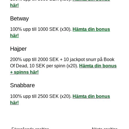
här!
Betway
100% upp till 1000 SEK (x30).
Hämta din bonus
här!
Hajper
200% upp till 2000 SEK + 10 jackpot snurr på Book
Of Dead, 10 SEK per spinn (x20).
Hämta din bonus
+ spinns här!
Snabbare
100% upp till 2500 SEK (x20).
Hämta din bonus
här!
Föregående speltips
Nästa speltips