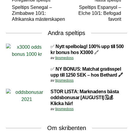
Speltips Senegal –
Speltips Espanyol –
Zimbabwe 10/1:
Elche 10/1: Befogad
Afrikanska mästerskapen
favorit
Andra speltips
✅
Nytt spelbolag! 100% upp till 500
kr bonus hos X3000
🔗
av
tipsmedoss
✅
NY BONUS: Matchat gratisspel
upp till 1250 SEK – hos Bethard 🔗
av
tipsmedoss
STOR LISTA: Marknadens bästa
oddsbonusar [AUGUSTI] 🗓️💰
Klicka här!
av
tipsmedoss
Om skribenten