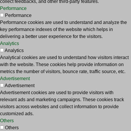
collect feedbacks, and other third-party features.
Performance
Performance
Performance cookies are used to understand and analyze the
key performance indexes of the website which helps in
delivering a better user experience for the visitors.
Analytics
Analytics
Analytical cookies are used to understand how visitors interact
with the website. These cookies help provide information on
metrics the number of visitors, bounce rate, traffic source, etc.
Advertisement
Advertisement
Advertisement cookies are used to provide visitors with
relevant ads and marketing campaigns. These cookies track
visitors across websites and collect information to provide
customized ads.
Others
Others