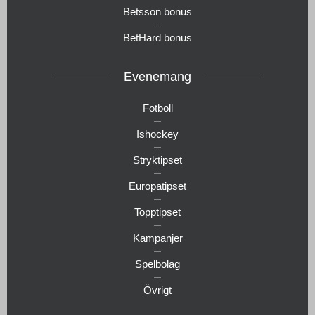
Betsson bonus
BetHard bonus
Evenemang
Fotboll
Ishockey
Stryktipset
Europatipset
Topptipset
Kampanjer
Spelbolag
Övrigt