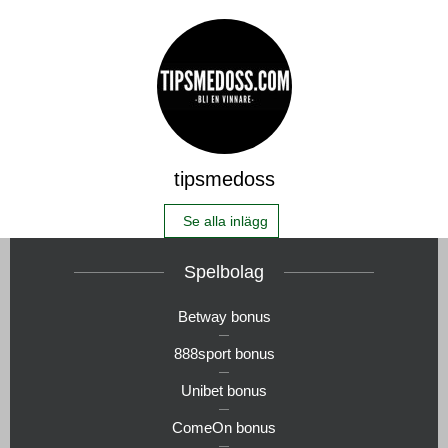
tipsmedoss
Se alla inlägg
Spelbolag
Betway bonus
888sport bonus
Unibet bonus
ComeOn bonus