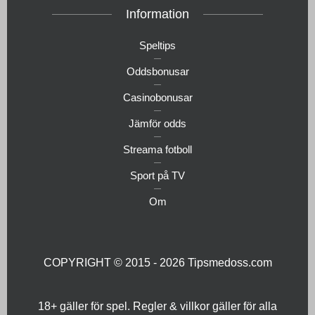
Information
Speltips
Oddsbonusar
Casinobonusar
Jämför odds
Streama fotboll
Sport på TV
Om
COPYRIGHT © 2015 - 2026
Tipsmedoss.com
18+ gäller för spel. Regler & villkor gäller för alla