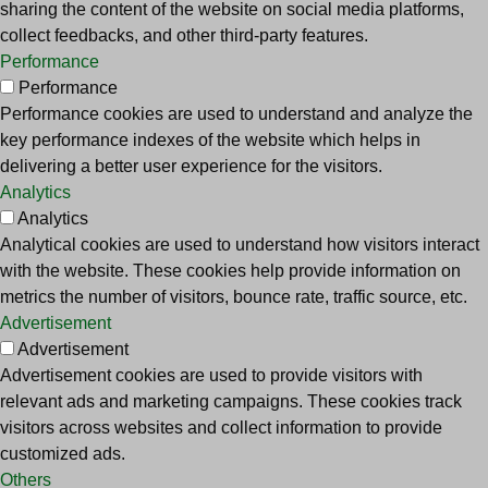
sharing the content of the website on social media platforms,
collect feedbacks, and other third-party features.
Performance
Performance
Performance cookies are used to understand and analyze the
key performance indexes of the website which helps in
delivering a better user experience for the visitors.
Analytics
Analytics
Analytical cookies are used to understand how visitors interact
with the website. These cookies help provide information on
metrics the number of visitors, bounce rate, traffic source, etc.
Advertisement
Advertisement
Advertisement cookies are used to provide visitors with
relevant ads and marketing campaigns. These cookies track
visitors across websites and collect information to provide
customized ads.
Others