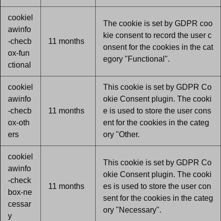
cookiel
The cookie is set by GDPR coo
awinfo
kie consent to record the user c
-checb
11 months
onsent for the cookies in the cat
ox-fun
egory "Functional".
ctional
cookiel
This cookie is set by GDPR Co
awinfo
okie Consent plugin. The cooki
-checb
11 months
e is used to store the user cons
ox-oth
ent for the cookies in the categ
ers
ory "Other.
cookiel
This cookie is set by GDPR Co
awinfo
okie Consent plugin. The cooki
-check
11 months
es is used to store the user con
box-ne
sent for the cookies in the categ
cessar
ory "Necessary".
y