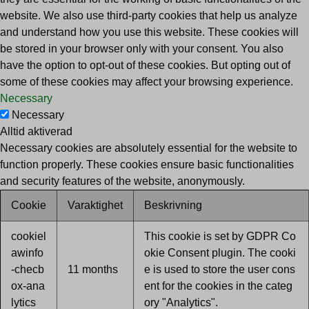
website. We also use third-party cookies that help us analyze
and understand how you use this website. These cookies will
be stored in your browser only with your consent. You also
have the option to opt-out of these cookies. But opting out of
some of these cookies may affect your browsing experience.
Necessary
Necessary
Alltid aktiverad
Necessary cookies are absolutely essential for the website to
function properly. These cookies ensure basic functionalities
and security features of the website, anonymously.
Cookie
Varaktighet
Beskrivning
cookiel
This cookie is set by GDPR Co
awinfo
okie Consent plugin. The cooki
-checb
11 months
e is used to store the user cons
ox-ana
ent for the cookies in the categ
lytics
ory "Analytics".