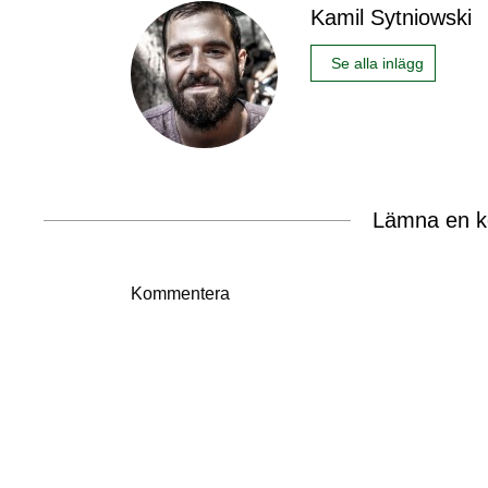
Kamil Sytniowski
Se alla inlägg
Lämna en 
Kommentera