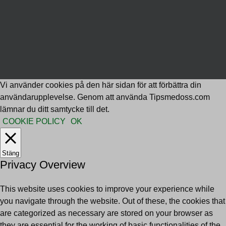
Vi använder cookies på den här sidan för att förbättra din
användarupplevelse. Genom att använda Tipsmedoss.com
lämnar du ditt samtycke till det.
COOKIE POLICY
OK
Stäng
Privacy Overview
This website uses cookies to improve your experience while
you navigate through the website. Out of these, the cookies that
are categorized as necessary are stored on your browser as
they are essential for the working of basic functionalities of the