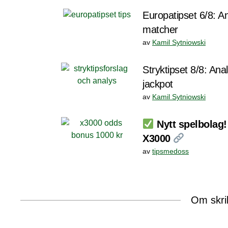
Europatipset 6/8: Ana
matcher
av
Kamil Sytniowski
Stryktipset 8/8: Anal
jackpot
av
Kamil Sytniowski
Nytt spelbolag!
X3000
av
tipsmedoss
Om skri