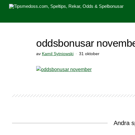
oddsbonusar novemb
av
Kamil Sytniowski
31 oktober
Andra s