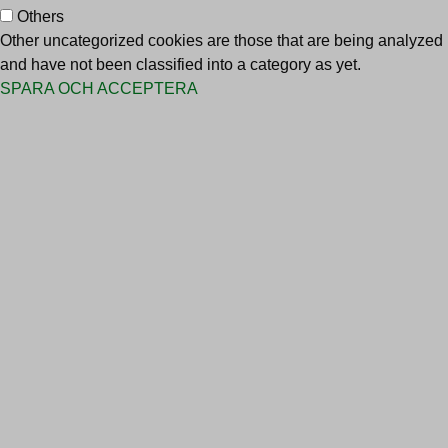
Others
Other uncategorized cookies are those that are being analyzed
and have not been classified into a category as yet.
SPARA OCH ACCEPTERA