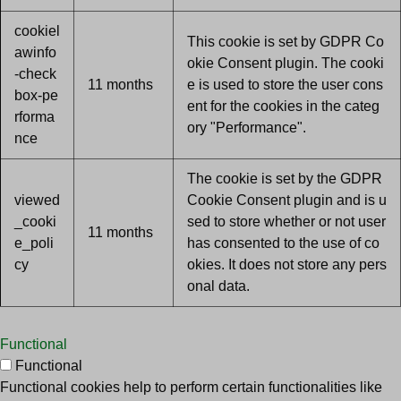
cookiel
This cookie is set by GDPR Co
awinfo
okie Consent plugin. The cooki
-check
11 months
e is used to store the user cons
box-pe
ent for the cookies in the categ
rforma
ory "Performance".
nce
The cookie is set by the GDPR
viewed
Cookie Consent plugin and is u
_cooki
sed to store whether or not user
11 months
e_poli
has consented to the use of co
cy
okies. It does not store any pers
onal data.
Functional
Functional
Functional cookies help to perform certain functionalities like