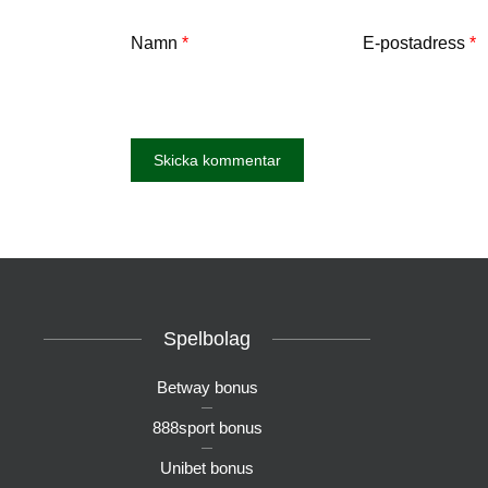
Namn
*
E-postadress
*
Spelbolag
Betway bonus
888sport bonus
Unibet bonus