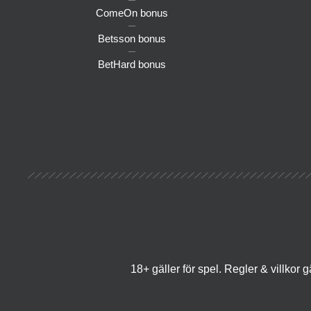
ComeOn bonus
Betsson bonus
BetHard bonus
18+ gäller för spel. Regler & villkor 