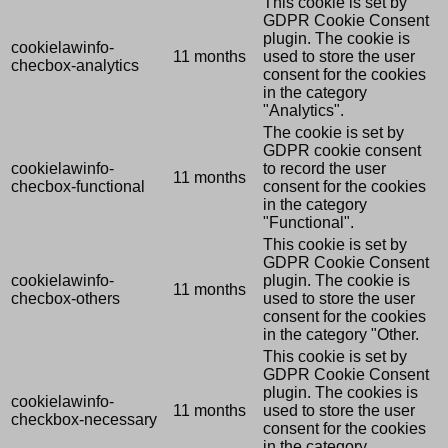
This cookie is set by
GDPR Cookie Consent
plugin. The cookie is
cookielawinfo-
11 months
used to store the user
checbox-analytics
consent for the cookies
in the category
"Analytics".
The cookie is set by
GDPR cookie consent
cookielawinfo-
to record the user
11 months
checbox-functional
consent for the cookies
in the category
"Functional".
This cookie is set by
GDPR Cookie Consent
cookielawinfo-
plugin. The cookie is
11 months
checbox-others
used to store the user
consent for the cookies
in the category "Other.
This cookie is set by
GDPR Cookie Consent
plugin. The cookies is
cookielawinfo-
11 months
used to store the user
checkbox-necessary
consent for the cookies
in the category