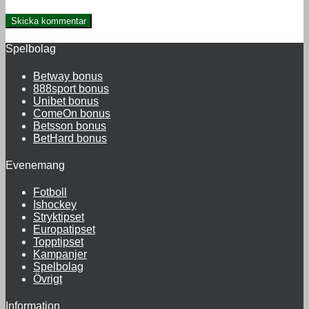
Spelbolag
Betway bonus
888sport bonus
Unibet bonus
ComeOn bonus
Betsson bonus
BetHard bonus
Evenemang
Fotboll
Ishockey
Stryktipset
Europatipset
Topptipset
Kampanjer
Spelbolag
Övrigt
Information