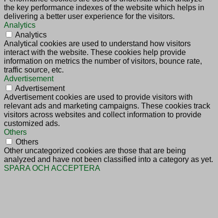
the key performance indexes of the website which helps in
delivering a better user experience for the visitors.
Analytics
Analytics
Analytical cookies are used to understand how visitors
interact with the website. These cookies help provide
information on metrics the number of visitors, bounce rate,
traffic source, etc.
Advertisement
Advertisement
Advertisement cookies are used to provide visitors with
relevant ads and marketing campaigns. These cookies track
visitors across websites and collect information to provide
customized ads.
Others
Others
Other uncategorized cookies are those that are being
analyzed and have not been classified into a category as yet.
SPARA OCH ACCEPTERA