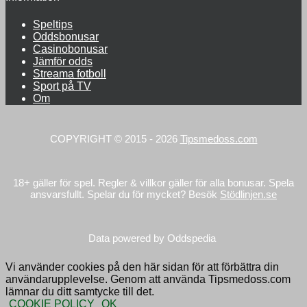
Speltips
Oddsbonusar
Casinobonusar
Jämför odds
Streama fotboll
Sport på TV
Om
COPYRIGHT © 2015 - 2026
Tipsmedoss.com
18+ gäller för spel. Regler & villkor gäller för alla bonusar. Spela
ansvarsfullt. Spelar du för mycket? Besök
Stödlinjen.se
Data powered by Oddspedia
Vi använder cookies på den här sidan för att förbättra din
användarupplevelse. Genom att använda Tipsmedoss.com
lämnar du ditt samtycke till det.
COOKIE POLICY
OK