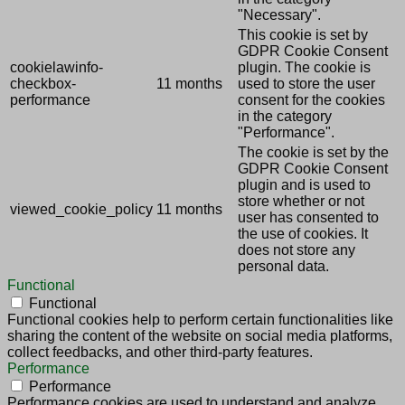
"Necessary".
This cookie is set by
GDPR Cookie Consent
cookielawinfo-
plugin. The cookie is
checkbox-
11 months
used to store the user
performance
consent for the cookies
in the category
"Performance".
The cookie is set by the
GDPR Cookie Consent
plugin and is used to
store whether or not
viewed_cookie_policy
11 months
user has consented to
the use of cookies. It
does not store any
personal data.
Functional
Functional
Functional cookies help to perform certain functionalities like
sharing the content of the website on social media platforms,
collect feedbacks, and other third-party features.
Performance
Performance
Performance cookies are used to understand and analyze