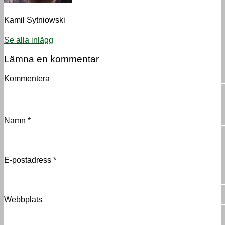
Kamil Sytniowski
Se alla inlägg
Lämna en kommentar
Kommentera
Namn
*
E-postadress
*
Webbplats