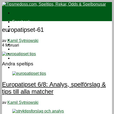
Facebook
Twitter
europatipset-61
Instagram
Speltips
av
Kamil Sytniowski
Oddsbonusar
4 februari
Casinobonusar
Jämför odds
Streama fotboll
Sport på TV
Andra speltips
Om
Europatipset 6/8: Analys, spelförslag &
tips till alla matcher
av
Kamil Sytniowski