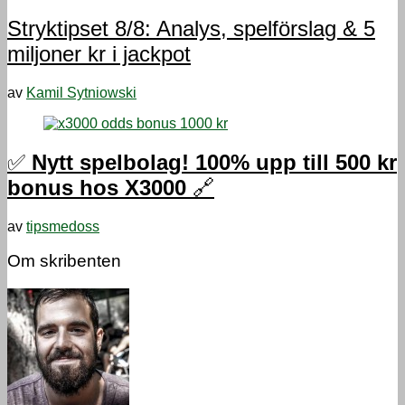
Stryktipset 8/8: Analys, spelförslag & 5
miljoner kr i jackpot
av
Kamil Sytniowski
✅
Nytt spelbolag! 100% upp till 500 kr
bonus hos X3000
🔗
av
tipsmedoss
Om skribenten