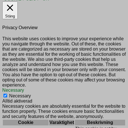
Stäng
Privacy Overview
This website uses cookies to improve your experience while
you navigate through the website. Out of these, the cookies
that are categorized as necessary are stored on your browser
as they are essential for the working of basic functionalities of
the website. We also use third-party cookies that help us
analyze and understand how you use this website. These
cookies will be stored in your browser only with your consent.
You also have the option to opt-out of these cookies. But
opting out of some of these cookies may affect your browsing
experience.
Necessary
Necessary
Alltid aktiverad
Necessary cookies are absolutely essential for the website to
function properly. These cookies ensure basic functionalities
and security features of the website, anonymously.
Cookie
Varaktighet
Beskrivning