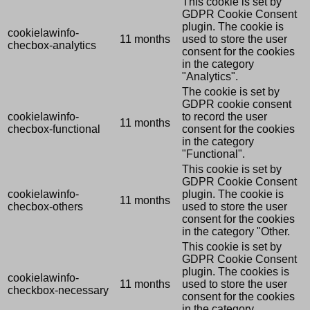
This cookie is set by
GDPR Cookie Consent
plugin. The cookie is
cookielawinfo-
11 months
used to store the user
checbox-analytics
consent for the cookies
in the category
"Analytics".
The cookie is set by
GDPR cookie consent
cookielawinfo-
to record the user
11 months
checbox-functional
consent for the cookies
in the category
"Functional".
This cookie is set by
GDPR Cookie Consent
cookielawinfo-
plugin. The cookie is
11 months
checbox-others
used to store the user
consent for the cookies
in the category "Other.
This cookie is set by
GDPR Cookie Consent
plugin. The cookies is
cookielawinfo-
11 months
used to store the user
checkbox-necessary
consent for the cookies
in the category