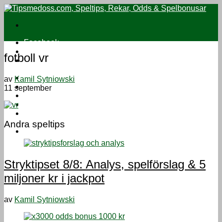
Facebook
Twitter
fotboll vr
Instagram
Speltips
av
Kamil Sytniowski
Oddsbonusar
11 september
Casinobonusar
Jämför odds
Streama fotboll
Sport på TV
Andra speltips
Om
Stryktipset 8/8: Analys, spelförslag & 5
miljoner kr i jackpot
av
Kamil Sytniowski