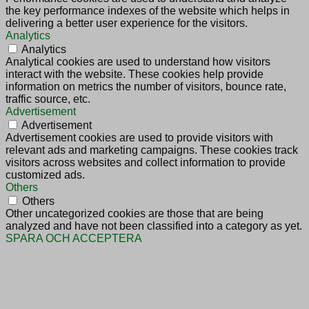
the key performance indexes of the website which helps in
delivering a better user experience for the visitors.
Analytics
Analytics
Analytical cookies are used to understand how visitors
interact with the website. These cookies help provide
information on metrics the number of visitors, bounce rate,
traffic source, etc.
Advertisement
Advertisement
Advertisement cookies are used to provide visitors with
relevant ads and marketing campaigns. These cookies track
visitors across websites and collect information to provide
customized ads.
Others
Others
Other uncategorized cookies are those that are being
analyzed and have not been classified into a category as yet.
SPARA OCH ACCEPTERA