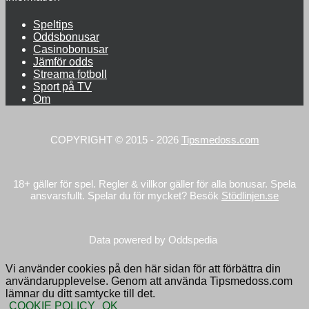
Speltips
Oddsbonusar
Casinobonusar
Jämför odds
Streama fotboll
Sport på TV
Om
COPYRIGHT © 2015 - 2026
Tipsmedoss.com
18+ gäller för spel. Regler & villkor gäller för alla bonusar. Spela
ansvarsfullt. Spelar du för mycket? Besök
Stödlinjen.se
Data powered by Oddspedia
Vi använder cookies på den här sidan för att förbättra din
användarupplevelse. Genom att använda Tipsmedoss.com
lämnar du ditt samtycke till det.
COOKIE POLICY
OK