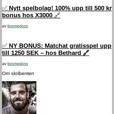
✅
Nytt spelbolag! 100% upp till 500 kr
bonus hos X3000
🔗
av
tipsmedoss
✅
NY BONUS: Matchat gratisspel upp
till 1250 SEK – hos Bethard 🔗
av
tipsmedoss
Om skribenten