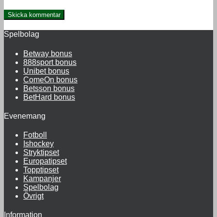
Spelbolag
Betway bonus
888sport bonus
Unibet bonus
ComeOn bonus
Betsson bonus
BetHard bonus
Evenemang
Fotboll
Ishockey
Stryktipset
Europatipset
Topptipset
Kampanjer
Spelbolag
Övrigt
Information