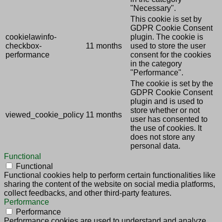
"Necessary".
This cookie is set by
GDPR Cookie Consent
cookielawinfo-
plugin. The cookie is
checkbox-
11 months
used to store the user
performance
consent for the cookies
in the category
"Performance".
The cookie is set by the
GDPR Cookie Consent
plugin and is used to
store whether or not
viewed_cookie_policy
11 months
user has consented to
the use of cookies. It
does not store any
personal data.
Functional
Functional
Functional cookies help to perform certain functionalities like
sharing the content of the website on social media platforms,
collect feedbacks, and other third-party features.
Performance
Performance
Performance cookies are used to understand and analyze