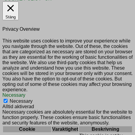
Stäng
Privacy Overview
This website uses cookies to improve your experience while
you navigate through the website. Out of these, the cookies
that are categorized as necessary are stored on your browser
as they are essential for the working of basic functionalities of
the website. We also use third-party cookies that help us
analyze and understand how you use this website. These
cookies will be stored in your browser only with your consent.
You also have the option to opt-out of these cookies. But
opting out of some of these cookies may affect your browsing
experience.
Necessary
Necessary
Alltid aktiverad
Necessary cookies are absolutely essential for the website to
function properly. These cookies ensure basic functionalities
and security features of the website, anonymously.
Cookie
Varaktighet
Beskrivning