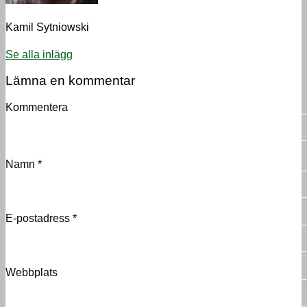
Kamil Sytniowski
Se alla inlägg
Lämna en kommentar
Kommentera
Namn
*
E-postadress
*
Webbplats