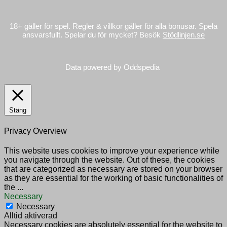
18+ gäller för spel. Regler & villkor gäller för alla bonusar. Spela
ansvarsfullt. Spelar du för mycket? Besök
Stödlinjen.se
Data powered by Oddspedia
Stäng
Privacy Overview
This website uses cookies to improve your experience while
you navigate through the website. Out of these, the cookies
that are categorized as necessary are stored on your browser
as they are essential for the working of basic functionalities of
the
...
Necessary
Necessary
Alltid aktiverad
Necessary cookies are absolutely essential for the website to