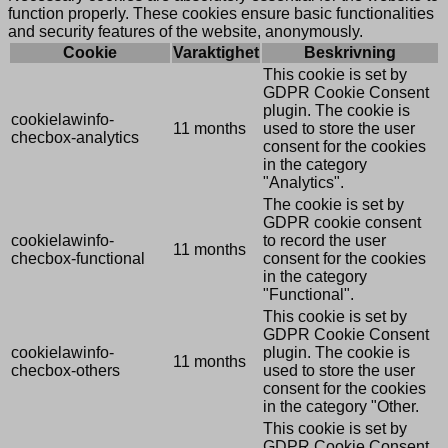
function properly. These cookies ensure basic functionalities
and security features of the website, anonymously.
Cookie
Varaktighet
Beskrivning
This cookie is set by
GDPR Cookie Consent
plugin. The cookie is
cookielawinfo-
11 months
used to store the user
checbox-analytics
consent for the cookies
in the category
"Analytics".
The cookie is set by
GDPR cookie consent
cookielawinfo-
to record the user
11 months
checbox-functional
consent for the cookies
in the category
"Functional".
This cookie is set by
GDPR Cookie Consent
cookielawinfo-
plugin. The cookie is
11 months
checbox-others
used to store the user
consent for the cookies
in the category "Other.
This cookie is set by
GDPR Cookie Consent