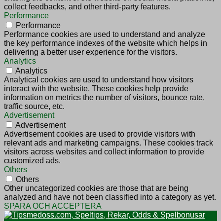
collect feedbacks, and other third-party features.
Performance
Performance
Performance cookies are used to understand and analyze
the key performance indexes of the website which helps in
delivering a better user experience for the visitors.
Analytics
Analytics
Analytical cookies are used to understand how visitors
interact with the website. These cookies help provide
information on metrics the number of visitors, bounce rate,
traffic source, etc.
Advertisement
Advertisement
Advertisement cookies are used to provide visitors with
relevant ads and marketing campaigns. These cookies track
visitors across websites and collect information to provide
customized ads.
Others
Others
Other uncategorized cookies are those that are being
analyzed and have not been classified into a category as yet.
SPARA OCH ACCEPTERA