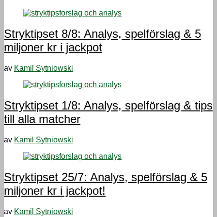
Stryktipset 8/8: Analys, spelförslag & 5
miljoner kr i jackpot
av
Kamil Sytniowski
Stryktipset 1/8: Analys, spelförslag & tips
till alla matcher
av
Kamil Sytniowski
Stryktipset 25/7: Analys, spelförslag & 5
miljoner kr i jackpot!
av
Kamil Sytniowski