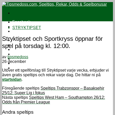
Facebook
Twitter
STRYKTIPSET
Instagram
Stryktipset och Sportkryss öppnar för
Speltips
spel på torsdag kl. 12:00.
Oddsbonusar
Casinobonusar
Jämför odds
av
tipsmedoss
Streama fotboll
26 december
Sport på TV
Om
Utöver ett spelförslag till Stryktipset varje vecka, erbjuder vi
även gratis speltips och rekar varje dag. De hittar ni på
startsidan
.
Föregående speltips
Speltips Trabzonspor – Basaksehir
25/12: Super Lig i fokus
Nästa speltips
Speltips West Ham – Southampton 26/12:
Odds från Premier League
Andra speltips