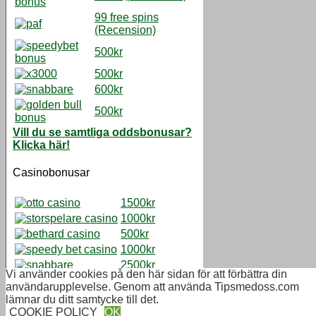
99 free spins
(Recension)
500kr
500kr
600kr
500kr
Vill du se samtliga oddsbonusar?
Klicka här!
Casinobonusar
1500kr
1000kr
500kr
1000kr
2500kr
Vi använder cookies på den här sidan för att förbättra din
Vill du se samtliga
användarupplevelse. Genom att använda Tipsmedoss.com
casinobonusar? Klicka här!
lämnar du ditt samtycke till det.
COOKIE POLICY
OK