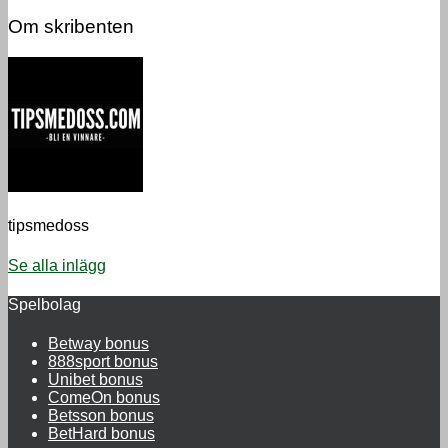
Om skribenten
tipsmedoss
Se alla inlägg
Spelbolag
Betway bonus
888sport bonus
Unibet bonus
ComeOn bonus
Betsson bonus
BetHard bonus