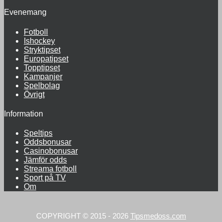
Evenemang
Fotboll
Ishockey
Stryktipset
Europatipset
Topptipset
Kampanjer
Spelbolag
Övrigt
Information
Speltips
Oddsbonusar
Casinobonusar
Jämför odds
Streama fotboll
Sport på TV
Om
COPYRIGHT © 2015 - 2026
Tipsmedoss.com