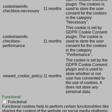
plugin. The cookies is
cookielawinfo-
11 months
used to store the user
checkbox-necessary
consent for the cookies
in the category
"Necessary".
This cookie is set by
GDPR Cookie Consent
cookielawinfo-
plugin. The cookie is
checkbox-
11 months
used to store the user
performance
consent for the cookies
in the category
"Performance".
The cookie is set by the
GDPR Cookie Consent
plugin and is used to
store whether or not
viewed_cookie_policy
11 months
user has consented to
the use of cookies. It
does not store any
personal data.
Functional
Functional
Functional cookies help to perform certain functionalities like
sharing the content of the website on social media platforms,