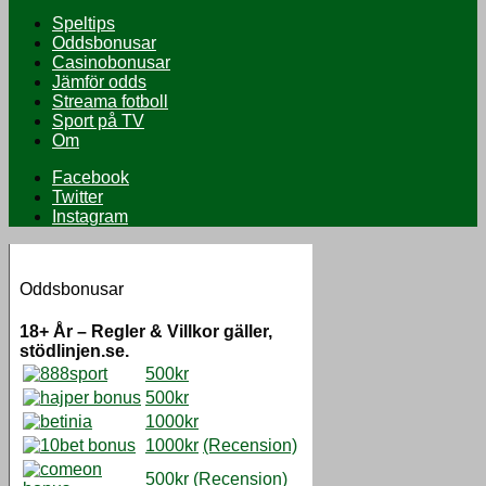
Speltips
Oddsbonusar
Casinobonusar
Jämför odds
Streama fotboll
Sport på TV
Om
Facebook
Twitter
Instagram
Oddsbonusar
18+ År – Regler & Villkor gäller,
stödlinjen.se.
500kr
500kr
1000kr
1000kr
(Recension)
500kr
(Recension)