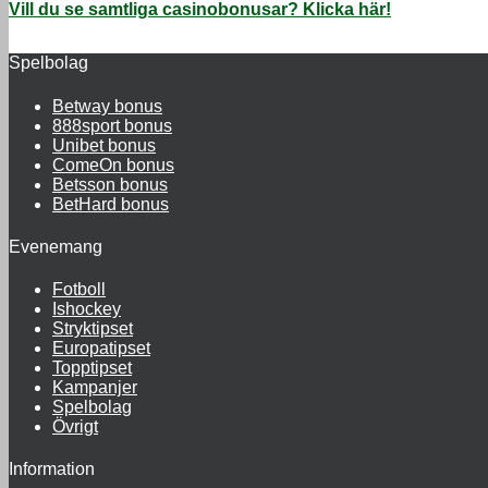
Vill du se samtliga casinobonusar? Klicka här!
Spelbolag
Betway bonus
888sport bonus
Unibet bonus
ComeOn bonus
Betsson bonus
BetHard bonus
Evenemang
Fotboll
Ishockey
Stryktipset
Europatipset
Topptipset
Kampanjer
Spelbolag
Övrigt
Information