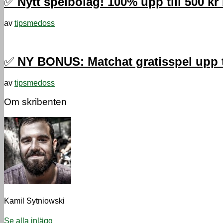
✅
Nytt spelbolag! 100% upp till 500 k
av
tipsmedoss
✅
NY BONUS: Matchat gratisspel upp t
av
tipsmedoss
Om skribenten
Kamil Sytniowski
Se alla inlägg