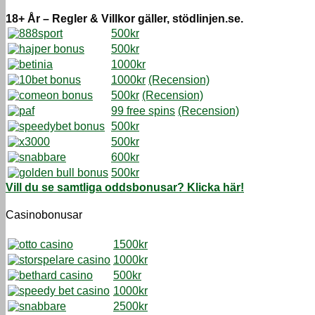
18+ År – Regler & Villkor gäller, stödlinjen.se.
500kr
500kr
1000kr
1000kr
(Recension)
500kr
(Recension)
99 free spins
(Recension)
500kr
500kr
600kr
500kr
Vill du se samtliga oddsbonusar? Klicka här!
Casinobonusar
1500kr
1000kr
500kr
1000kr
2500kr