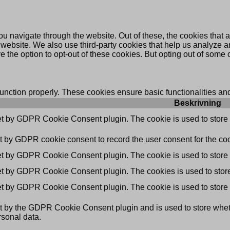
u navigate through the website. Out of these, the cookies that 
the website. We also use third-party cookies that help us analyz
e the option to opt-out of these cookies. But opting out of some
function properly. These cookies ensure basic functionalities an
Beskrivning
et by GDPR Cookie Consent plugin. The cookie is used to store t
t by GDPR cookie consent to record the user consent for the coo
et by GDPR Cookie Consent plugin. The cookie is used to store t
et by GDPR Cookie Consent plugin. The cookies is used to store
et by GDPR Cookie Consent plugin. The cookie is used to store t
t by the GDPR Cookie Consent plugin and is used to store wheth
rsonal data.