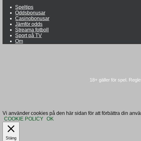
Speltips
Oddsbonusar
Casinobonusar
Jämför odds
Streama fotboll
Sport på TV
Om
18+ gäller för spel. Regl
Vi använder cookies på den här sidan för att förbättra din an
COOKIE POLICY
OK
Stäng