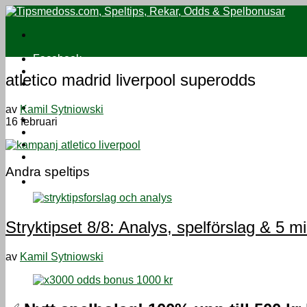
Facebook
Twitter
atletico madrid liverpool superodds
Instagram
Speltips
av
Kamil Sytniowski
Oddsbonusar
16 februari
Casinobonusar
Jämför odds
Streama fotboll
Sport på TV
Andra speltips
Om
Stryktipset 8/8: Analys, spelförslag & 5 mil
av
Kamil Sytniowski