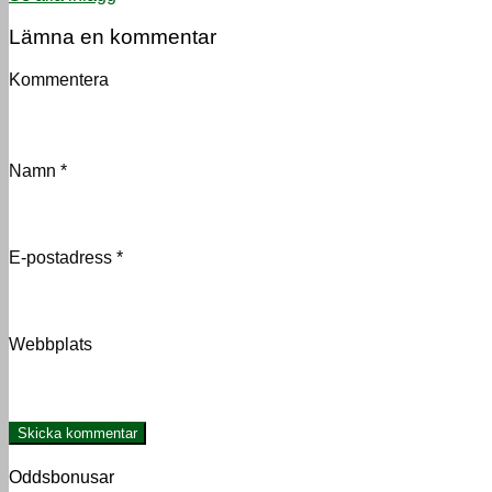
Lämna en kommentar
Kommentera
Namn
*
E-postadress
*
Webbplats
Oddsbonusar