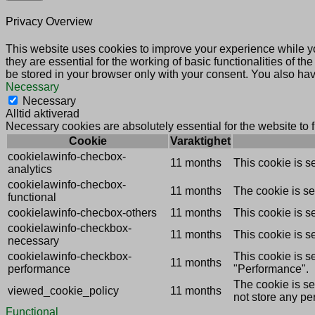
Privacy Overview
This website uses cookies to improve your experience while yo
they are essential for the working of basic functionalities of 
be stored in your browser only with your consent. You also hav
Necessary
Necessary
Alltid aktiverad
Necessary cookies are absolutely essential for the website to 
Cookie
Varaktighet
cookielawinfo-checbox-
11 months
This cookie is s
analytics
cookielawinfo-checbox-
11 months
The cookie is se
functional
cookielawinfo-checbox-others
11 months
This cookie is s
cookielawinfo-checkbox-
11 months
This cookie is s
necessary
cookielawinfo-checkbox-
This cookie is s
11 months
performance
"Performance".
The cookie is se
viewed_cookie_policy
11 months
not store any pe
Functional