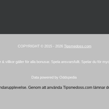
COPYRIGHT © 2015 - 2026
Tipsmedoss.com
er & villkor gäller för alla bonusar. Spela ansvarsfullt. Spelar du för 
Data powered by Oddspedia
vändarupplevelse. Genom att använda Tipsmedoss.com lämnar du d