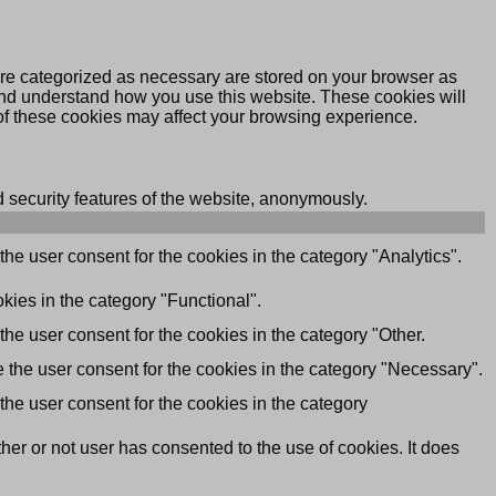
are categorized as necessary are stored on your browser as
e and understand how you use this website. These cookies will
 of these cookies may affect your browsing experience.
d security features of the website, anonymously.
he user consent for the cookies in the category "Analytics".
kies in the category "Functional".
he user consent for the cookies in the category "Other.
 the user consent for the cookies in the category "Necessary".
he user consent for the cookies in the category
er or not user has consented to the use of cookies. It does