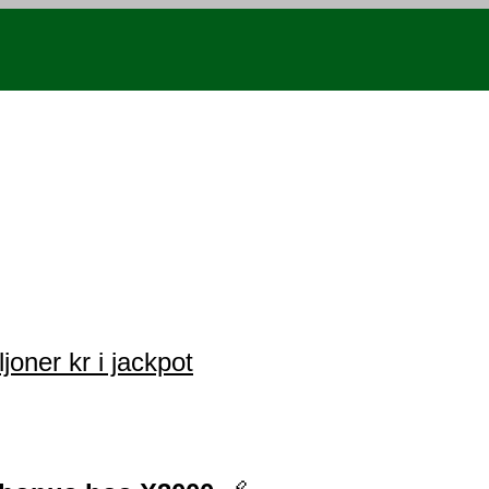
joner kr i jackpot