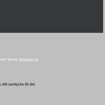
mycket? Besök
Stödlinjen.se
itt samtycke till det.