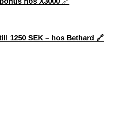
r bonus hos X3000
🔗
ill 1250 SEK – hos Bethard 🔗