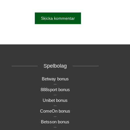
Spelbolag
Betway bonus
888sport bonus
Unibet bonus
ComeOn bonus
Betsson bonus