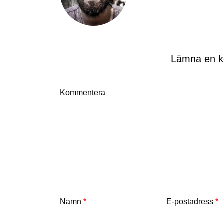
Lämna en 
Kommentera
Namn
*
E-postadress
*