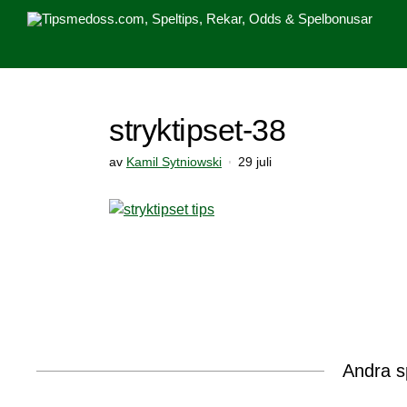
stryktipset-38
av
Kamil Sytniowski
29 juli
Andra s