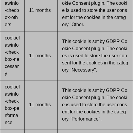
awinfo
okie Consent plugin. The cooki
-checb
11 months
e is used to store the user cons
ox-oth
ent for the cookies in the categ
ers
ory "Other.
cookiel
This cookie is set by GDPR Co
awinfo
okie Consent plugin. The cooki
-check
11 months
es is used to store the user con
box-ne
sent for the cookies in the categ
cessar
ory "Necessary".
y
cookiel
This cookie is set by GDPR Co
awinfo
okie Consent plugin. The cooki
-check
11 months
e is used to store the user cons
box-pe
ent for the cookies in the categ
rforma
ory "Performance".
nce