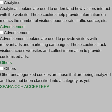
Analytics
Analytical cookies are used to understand how visitors interact
with the website. These cookies help provide information on
metrics the number of visitors, bounce rate, traffic source, etc.
Advertisement
Advertisement
Advertisement cookies are used to provide visitors with
relevant ads and marketing campaigns. These cookies track
visitors across websites and collect information to provide
customized ads.
Others
Others
Other uncategorized cookies are those that are being analyzed
and have not been classified into a category as yet.
SPARA OCH ACCEPTERA