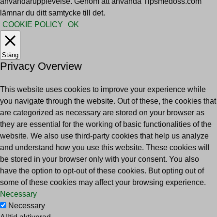
användarupplevelse. Genom att använda Tipsmedoss.com
lämnar du ditt samtycke till det.
COOKIE POLICY
OK
Stäng
Privacy Overview
This website uses cookies to improve your experience while
you navigate through the website. Out of these, the cookies that
are categorized as necessary are stored on your browser as
they are essential for the working of basic functionalities of the
website. We also use third-party cookies that help us analyze
and understand how you use this website. These cookies will
be stored in your browser only with your consent. You also
have the option to opt-out of these cookies. But opting out of
some of these cookies may affect your browsing experience.
Necessary
Necessary