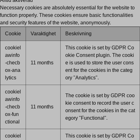
Alltid aktiverad
Necessary cookies are absolutely essential for the website to
function properly. These cookies ensure basic functionalities
and security features of the website, anonymously.
Cookie
Varaktighet
Beskrivning
cookiel
This cookie is set by GDPR Co
awinfo
okie Consent plugin. The cooki
-checb
11 months
e is used to store the user cons
ox-ana
ent for the cookies in the categ
lytics
ory "Analytics".
cookiel
The cookie is set by GDPR coo
awinfo
kie consent to record the user c
-checb
11 months
onsent for the cookies in the cat
ox-fun
egory "Functional".
ctional
cookiel
This cookie is set by GDPR Co