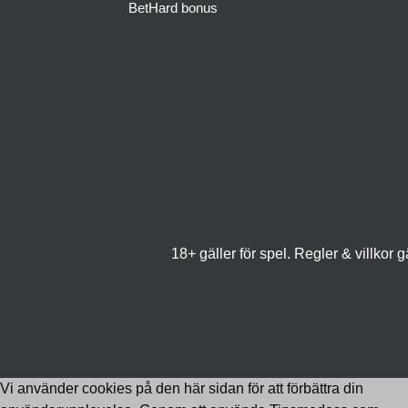
BetHard bonus
18+ gäller för spel. Regler & villkor 
Vi använder cookies på den här sidan för att förbättra din