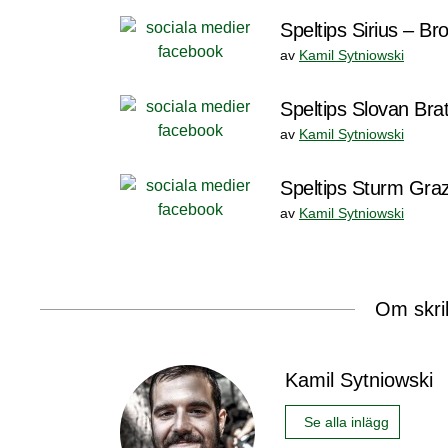
Speltips Sirius – B
av
Kamil Sytniowski
Speltips Slovan Brat
av
Kamil Sytniowski
Speltips Sturm Gra
av
Kamil Sytniowski
Om skri
Kamil Sytniowski
Se alla inlägg