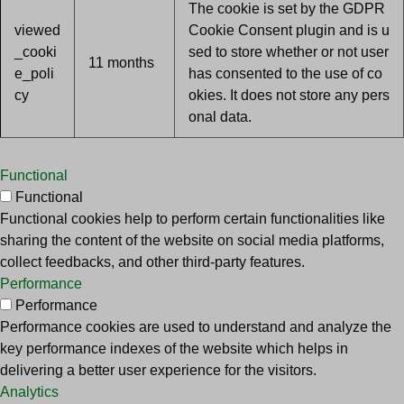
The cookie is set by the GDPR
viewed
Cookie Consent plugin and is u
_cooki
sed to store whether or not user
11 months
e_poli
has consented to the use of co
cy
okies. It does not store any pers
onal data.
Functional
Functional
Functional cookies help to perform certain functionalities like
sharing the content of the website on social media platforms,
collect feedbacks, and other third-party features.
Performance
Performance
Performance cookies are used to understand and analyze the
key performance indexes of the website which helps in
delivering a better user experience for the visitors.
Analytics