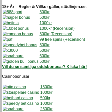
18+ År – Regler & Villkor gäller, stödlinjen.se.
500kr
500kr
1000kr
1000kr
(Recension)
500kr
(Recension)
99 free spins
(Recension)
500kr
500kr
600kr
500kr
Vill du se samtliga oddsbonusar? Klicka här!
Casinobonusar
1500kr
1000kr
500kr
1000kr
2500kr