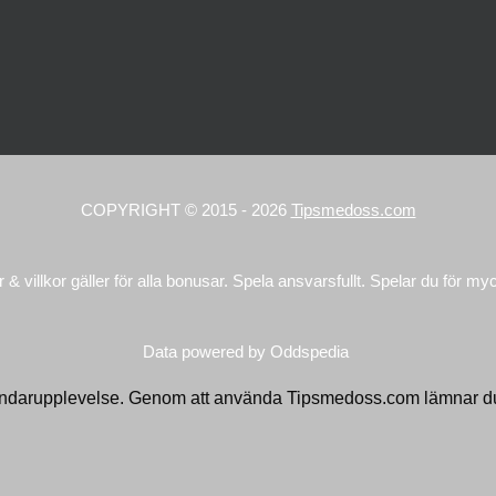
COPYRIGHT © 2015 - 2026
Tipsmedoss.com
er & villkor gäller för alla bonusar. Spela ansvarsfullt. Spelar du för 
Data powered by Oddspedia
vändarupplevelse. Genom att använda Tipsmedoss.com lämnar du d