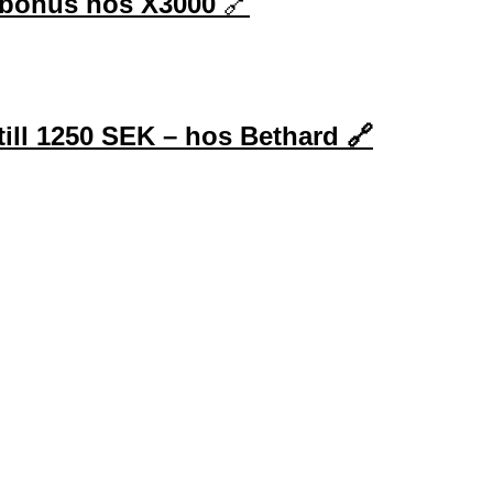
r bonus hos X3000
🔗
ill 1250 SEK – hos Bethard 🔗