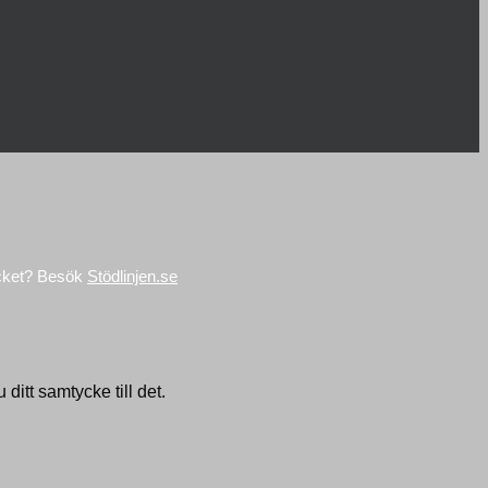
mycket? Besök
Stödlinjen.se
itt samtycke till det.