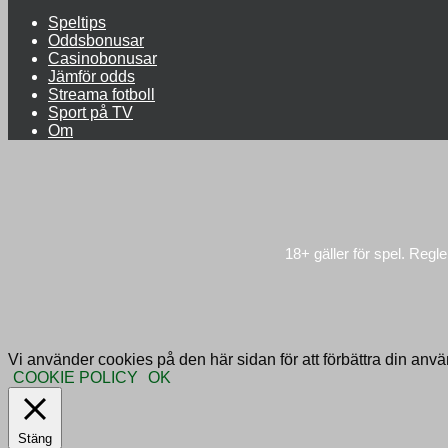
Speltips
Oddsbonusar
Casinobonusar
Jämför odds
Streama fotboll
Sport på TV
Om
18+ gäller för spel. Regl
Vi använder cookies på den här sidan för att förbättra din an
COOKIE POLICY
OK
Stäng