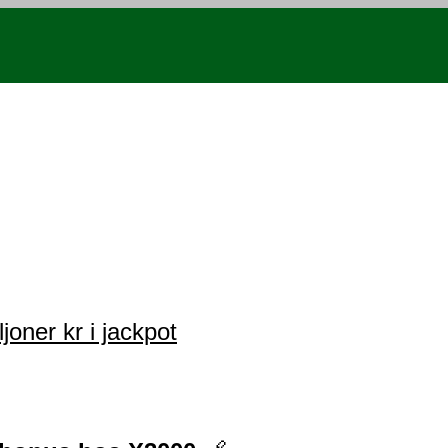
joner kr i jackpot