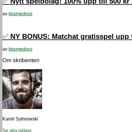
✅
Nytt spelbolag! 100% upp till 500 k
av
tipsmedoss
✅
NY BONUS: Matchat gratisspel upp t
av
tipsmedoss
Om skribenten
Kamil Sytniowski
Se alla inlägg