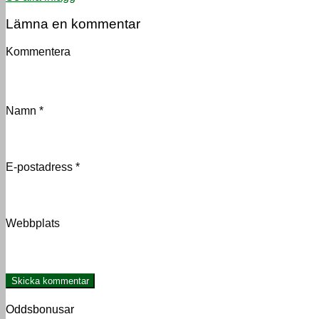
Lämna en kommentar
Kommentera
Namn
*
E-postadress
*
Webbplats
Oddsbonusar