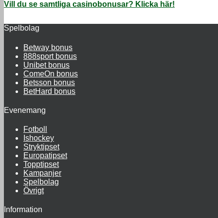
Vill du se samtliga casinobonusar? Klicka här!
Spelbolag
Betway bonus
888sport bonus
Unibet bonus
ComeOn bonus
Betsson bonus
BetHard bonus
Evenemang
Fotboll
Ishockey
Stryktipset
Europatipset
Topptipset
Kampanjer
Spelbolag
Övrigt
Information