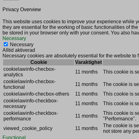
Privacy Overview
This website uses cookies to improve your experience while yo
they are essential for the working of basic functionalities of 
be stored in your browser only with your consent. You also hav
Necessary
Necessary
Alltid aktiverad
Necessary cookies are absolutely essential for the website to 
Cookie
Varaktighet
cookielawinfo-checbox-
11 months
This cookie is s
analytics
cookielawinfo-checbox-
11 months
The cookie is se
functional
cookielawinfo-checbox-others
11 months
This cookie is s
cookielawinfo-checkbox-
11 months
This cookie is s
necessary
cookielawinfo-checkbox-
This cookie is s
11 months
performance
"Performance".
The cookie is se
viewed_cookie_policy
11 months
not store any pe
Functional