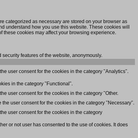
are categorized as necessary are stored on your browser as
e and understand how you use this website. These cookies will
 of these cookies may affect your browsing experience.
d security features of the website, anonymously.
he user consent for the cookies in the category "Analytics".
kies in the category "Functional".
he user consent for the cookies in the category "Other.
 the user consent for the cookies in the category "Necessary".
he user consent for the cookies in the category
er or not user has consented to the use of cookies. It does