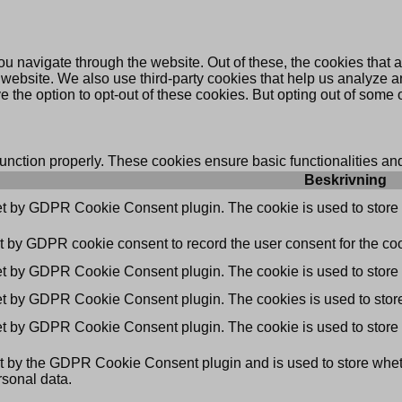
u navigate through the website. Out of these, the cookies that 
the website. We also use third-party cookies that help us analyz
e the option to opt-out of these cookies. But opting out of some
function properly. These cookies ensure basic functionalities an
Beskrivning
et by GDPR Cookie Consent plugin. The cookie is used to store t
t by GDPR cookie consent to record the user consent for the coo
et by GDPR Cookie Consent plugin. The cookie is used to store t
et by GDPR Cookie Consent plugin. The cookies is used to store
et by GDPR Cookie Consent plugin. The cookie is used to store t
t by the GDPR Cookie Consent plugin and is used to store wheth
rsonal data.