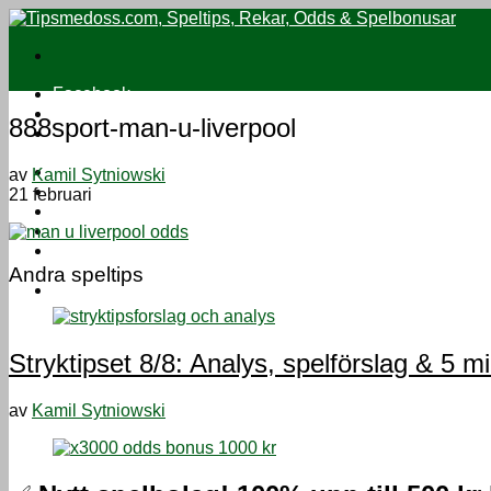
Facebook
Twitter
888sport-man-u-liverpool
Instagram
Speltips
av
Kamil Sytniowski
Oddsbonusar
21 februari
Casinobonusar
Jämför odds
Streama fotboll
Sport på TV
Andra speltips
Om
Stryktipset 8/8: Analys, spelförslag & 5 mil
av
Kamil Sytniowski