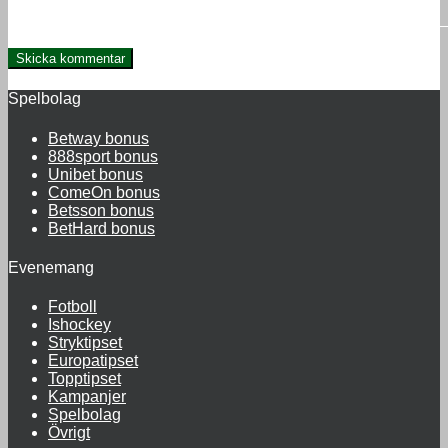
Spelbolag
Betway bonus
888sport bonus
Unibet bonus
ComeOn bonus
Betsson bonus
BetHard bonus
Evenemang
Fotboll
Ishockey
Stryktipset
Europatipset
Topptipset
Kampanjer
Spelbolag
Övrigt