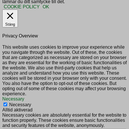
lämnar du ditt samtycke till det.
COOKIE POLICY
OK
Stäng
Privacy Overview
This website uses cookies to improve your experience while
you navigate through the website. Out of these, the cookies
that are categorized as necessary are stored on your browser
as they are essential for the working of basic functionalities of
the website. We also use third-party cookies that help us
analyze and understand how you use this website. These
cookies will be stored in your browser only with your consent.
You also have the option to opt-out of these cookies. But
opting out of some of these cookies may affect your browsing
experience.
Necessary
Necessary
Alltid aktiverad
Necessary cookies are absolutely essential for the website to
function properly. These cookies ensure basic functionalities
and security features of the website, anonymously.