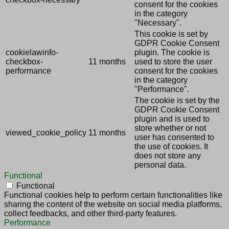
consent for the cookies
in the category
"Necessary".
This cookie is set by
GDPR Cookie Consent
cookielawinfo-
plugin. The cookie is
checkbox-
11 months
used to store the user
performance
consent for the cookies
in the category
"Performance".
The cookie is set by the
GDPR Cookie Consent
plugin and is used to
store whether or not
viewed_cookie_policy
11 months
user has consented to
the use of cookies. It
does not store any
personal data.
Functional
Functional
Functional cookies help to perform certain functionalities like
sharing the content of the website on social media platforms,
collect feedbacks, and other third-party features.
Performance