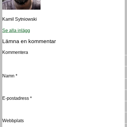
Kamil Sytniowski
Se alla inlägg
Lämna en kommentar
Kommentera
Namn
*
E-postadress
*
Webbplats