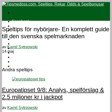
Facebook
Twitter
Speltips för nybörjare- En komplett guide
Instagram
till den svenska spelmarknaden
Speltips
Oddsbonusar
av
Kamil Sytniowski
Casinobonusar
14 maj
Jämför odds
Streama fotboll
Sport på TV
Om
Andra speltips
Europatipset 9/8: Analys, spelförslag &
2.5 miljoner kr i jackpot
av
Kamil Sytniowski