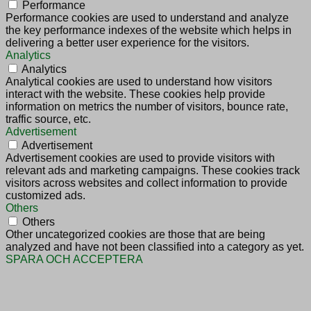
Performance
Performance cookies are used to understand and analyze
the key performance indexes of the website which helps in
delivering a better user experience for the visitors.
Analytics
Analytics
Analytical cookies are used to understand how visitors
interact with the website. These cookies help provide
information on metrics the number of visitors, bounce rate,
traffic source, etc.
Advertisement
Advertisement
Advertisement cookies are used to provide visitors with
relevant ads and marketing campaigns. These cookies track
visitors across websites and collect information to provide
customized ads.
Others
Others
Other uncategorized cookies are those that are being
analyzed and have not been classified into a category as yet.
SPARA OCH ACCEPTERA