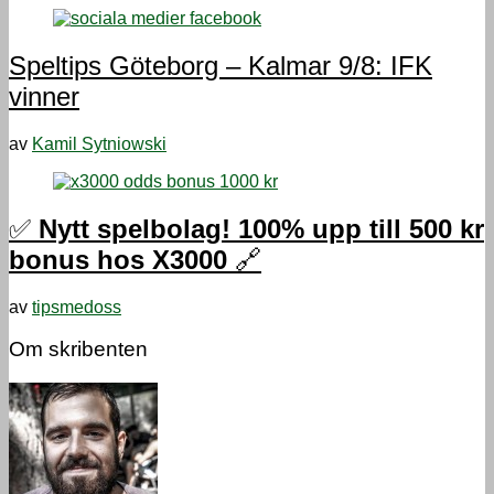
Speltips Göteborg – Kalmar 9/8: IFK
vinner
av
Kamil Sytniowski
✅
Nytt spelbolag! 100% upp till 500 kr
bonus hos X3000
🔗
av
tipsmedoss
Om skribenten