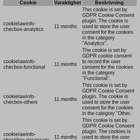
Cookie
Varaktighet
Beskrivning
This cookie is set by
GDPR Cookie Consent
plugin. The cookie is
cookielawinfo-
11 months
used to store the user
checbox-analytics
consent for the cookies
in the category
"Analytics".
The cookie is set by
GDPR cookie consent
cookielawinfo-
to record the user
11 months
checbox-functional
consent for the cookies
in the category
"Functional".
This cookie is set by
GDPR Cookie Consent
cookielawinfo-
plugin. The cookie is
11 months
checbox-others
used to store the user
consent for the cookies
in the category "Other.
This cookie is set by
GDPR Cookie Consent
plugin. The cookies is
cookielawinfo-
11 months
used to store the user
checkbox-necessary