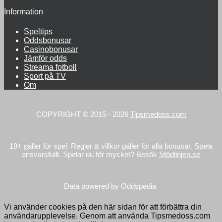
Information
Speltips
Oddsbonusar
Casinobonusar
Jämför odds
Streama fotboll
Sport på TV
Om
COPYRIGHT © 2015 - 2026
Tipsmedoss.com
18+ gäller för spel. Regler & villkor gäller för alla bonusar. Spela
ansvarsfullt. Spelar du för mycket? Besök
Stödlinjen.se
Data powered by Oddspedia
Vi använder cookies på den här sidan för att förbättra din
användarupplevelse. Genom att använda Tipsmedoss.com